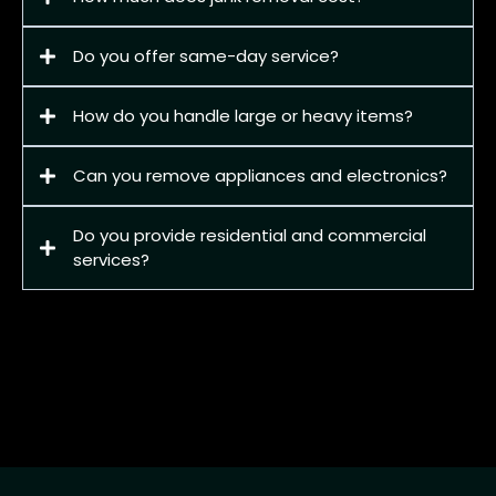
Do you offer same-day service?
How do you handle large or heavy items?
Can you remove appliances and electronics?
Do you provide residential and commercial
services?