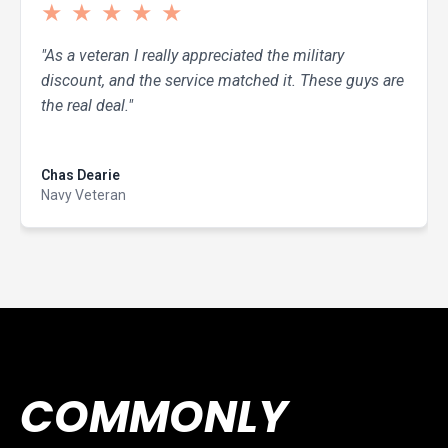
★
★
★
★
★
"As a veteran I really appreciated the military
discount, and the service matched it. These guys are
the real deal."
Read more
Chas Dearie
Navy Veteran
COMMONLY