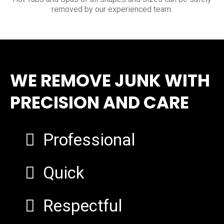
removed by our experienced team.
WE REMOVE JUNK WITH
PRECISION AND CARE
Professional
Quick
Respectful