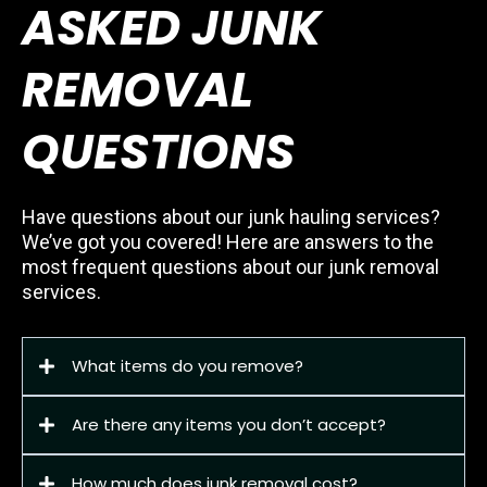
ASKED JUNK
REMOVAL
QUESTIONS
Have questions about our junk hauling services?
We’ve got you covered! Here are answers to the
most frequent questions about our junk removal
services.
What items do you remove?
Are there any items you don’t accept?
How much does junk removal cost?