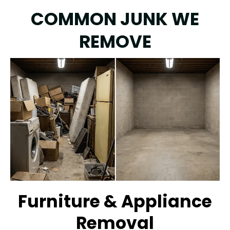
COMMON JUNK WE
REMOVE
Furniture & Appliance
Removal