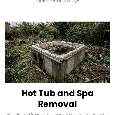
out in the blink of an eye.
Hot Tub and Spa
Removal
Hot Tubs and Spas of all shapes and sizes can be safely