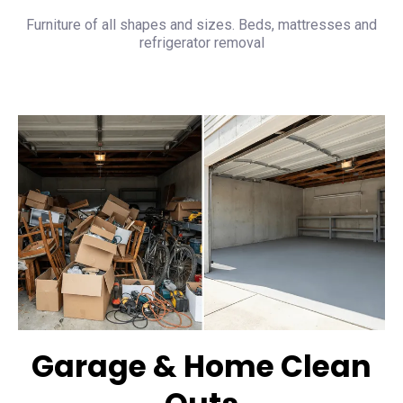
Furniture of all shapes and sizes. Beds, mattresses and
refrigerator removal
Garage & Home Clean