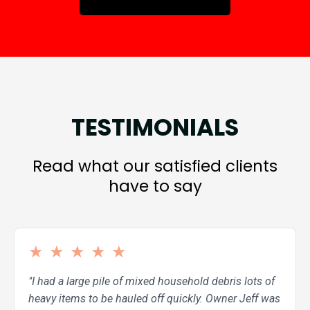
TESTIMONIALS
Read what our satisfied clients
have to say
★
★
★
★
★
"I had a large pile of mixed household debris lots of
heavy items to be hauled off quickly. Owner Jeff was