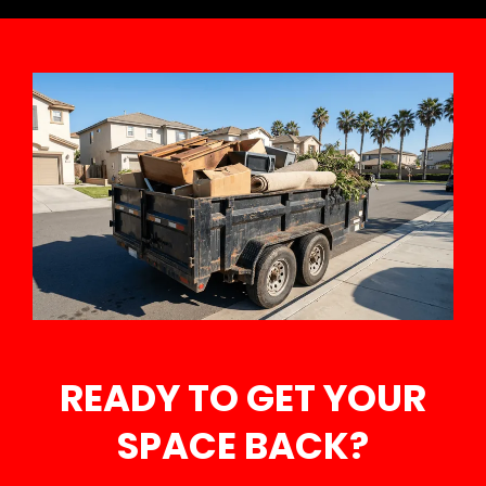
READY TO GET YOUR
SPACE BACK?