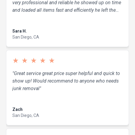
very professional and reliable he showed up on time
and loaded all items fast and efficiently he left the
area clean and tidy. I researched around and his
Read more
pricing was fair and the most value for what I
Sara H.
needed done. I would 100% recommend and use
San Diego, CA
Dump it Like It's Hot for all my hauling needs again!
Thanks for the job well done!"
★
★
★
★
★
"Great service great price super helpful and quick to
show up! Would recommend to anyone who needs
junk removal"
Read more
Zach
San Diego, CA