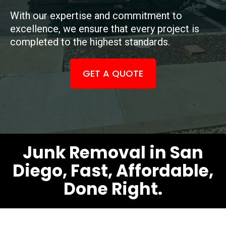
With our expertise and commitment to
excellence, we ensure that every project is
completed to the highest standards.
GET A QUOTE
Junk Removal in San
Diego, Fast, Affordable,
Done Right.