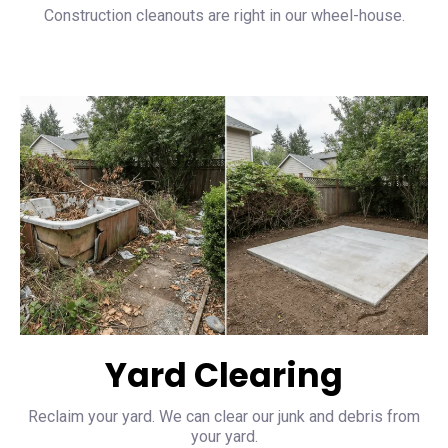
Construction cleanouts are right in our wheel-house.
Yard Clearing
Reclaim your yard. We can clear our junk and debris from
your yard.