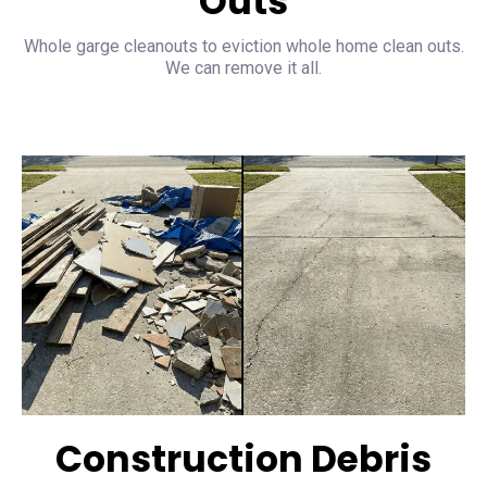
Outs
Whole garge cleanouts to eviction whole home clean outs.
We can remove it all.
Construction Debris