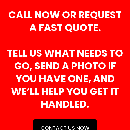
CALL NOW OR REQUEST
A FAST QUOTE.
TELL US WHAT NEEDS TO
GO, SEND A PHOTO IF
YOU HAVE ONE, AND
WE’LL HELP YOU GET IT
HANDLED.
CONTACT US NOW