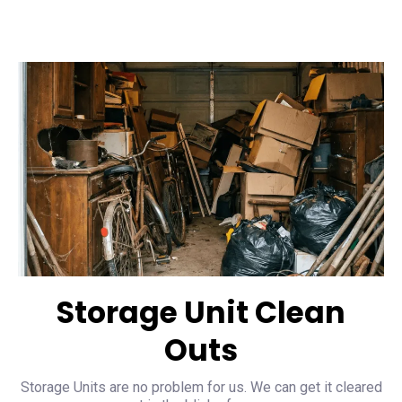
Storage Unit Clean
Outs
Storage Units are no problem for us. We can get it cleared