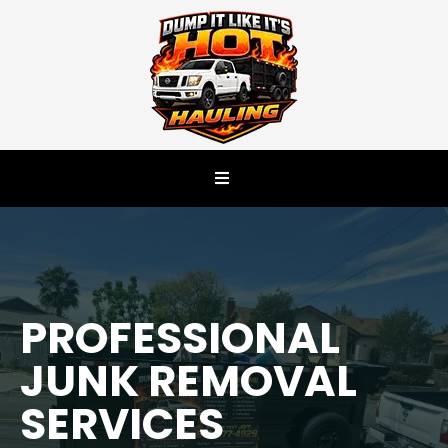
PROFESSIONAL
JUNK REMOVAL
SERVICES