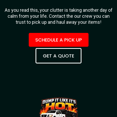
As you read this, your clutter is taking another day of
calm from your life. Contact the our crew you can
trust to pick up and haul away your items!
SCHEDULE A PICK UP
GET A QUOTE