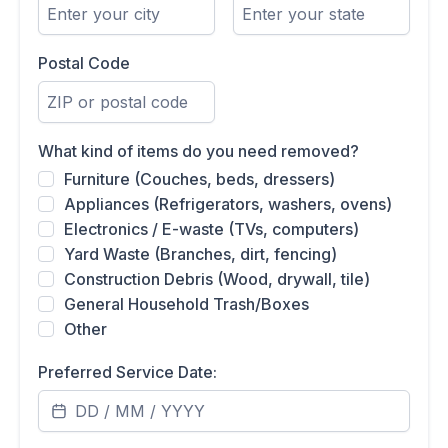
Postal Code
What kind of items do you need removed?
Furniture (Couches, beds, dressers)
Appliances (Refrigerators, washers, ovens)
Electronics / E-waste (TVs, computers)
Yard Waste (Branches, dirt, fencing)
Construction Debris (Wood, drywall, tile)
General Household Trash/Boxes
Other
Preferred Service Date: