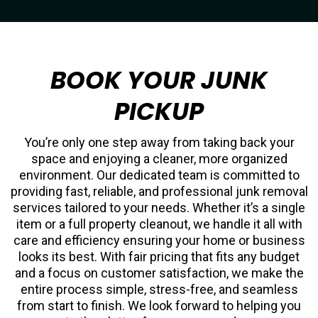
BOOK YOUR JUNK
PICKUP
You’re only one step away from taking back your
space and enjoying a cleaner, more organized
environment. Our dedicated team is committed to
providing fast, reliable, and professional junk removal
services tailored to your needs. Whether it’s a single
item or a full property cleanout, we handle it all with
care and efficiency ensuring your home or business
looks its best. With fair pricing that fits any budget
and a focus on customer satisfaction, we make the
entire process simple, stress-free, and seamless
from start to finish. We look forward to helping you