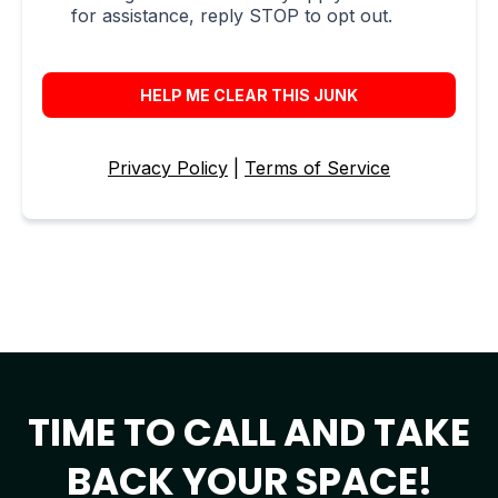
for assistance, reply STOP to opt out.
HELP ME CLEAR THIS JUNK
Privacy Policy
|
Terms of Service
TIME TO CALL AND TAKE
BACK YOUR SPACE!