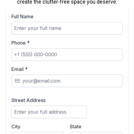
create the clutter-free space you deserve.
Full Name
Phone
*
Email
*
Street Address
City
State