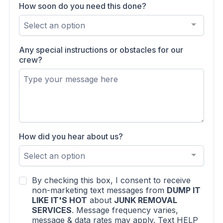
How soon do you need this done?
Select an option
Any special instructions or obstacles for our
crew?
How did you hear about us?
Select an option
By checking this box, I consent to receive
non-marketing text messages from
DUMP IT
LIKE IT'S HOT
about
JUNK REMOVAL
SERVICES
. Message frequency varies,
message & data rates may apply. Text HELP