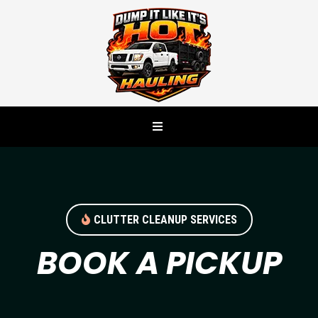
CLUTTER CLEANUP SERVICES
BOOK A PICKUP