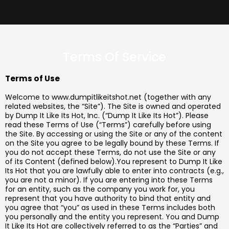
Terms Of Service
Terms of Use
Welcome to www.dumpitlikeitshot.net (together with any
related websites, the “Site”). The Site is owned and operated
by Dump It Like Its Hot, Inc. (“Dump It Like Its Hot”). Please
read these Terms of Use (“Terms”) carefully before using
the Site. By accessing or using the Site or any of the content
on the Site you agree to be legally bound by these Terms. If
you do not accept these Terms, do not use the Site or any
of its Content (defined below).You represent to Dump It Like
Its Hot that you are lawfully able to enter into contracts (e.g.,
you are not a minor). If you are entering into these Terms
for an entity, such as the company you work for, you
represent that you have authority to bind that entity and
you agree that “you” as used in these Terms includes both
you personally and the entity you represent. You and Dump
It Like Its Hot are collectively referred to as the “Parties” and