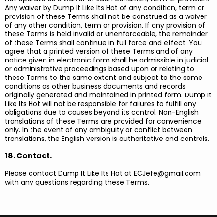
Any waiver by Dump It Like Its Hot of any condition, term or
provision of these Terms shall not be construed as a waiver
of any other condition, term or provision. If any provision of
these Terms is held invalid or unenforceable, the remainder
of these Terms shall continue in full force and effect. You
agree that a printed version of these Terms and of any
notice given in electronic form shall be admissible in judicial
or administrative proceedings based upon or relating to
these Terms to the same extent and subject to the same
conditions as other business documents and records
originally generated and maintained in printed form. Dump It
Like Its Hot will not be responsible for failures to fulfill any
obligations due to causes beyond its control. Non-English
translations of these Terms are provided for convenience
only. In the event of any ambiguity or conflict between
translations, the English version is authoritative and controls.
18. Contact.
Please contact Dump It Like Its Hot at
ECJefe@gmail.com
with any questions regarding these Terms.