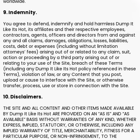
worldwide.
9. Indemnity.
You agree to defend, indemnify and hold harmless Dump It
Like Its Hot, its affiliates and their respective employees,
contractors, agents, officers and directors from and against
any and all claims, damages, obligations, losses, liabilities,
costs, debt or expenses (including without limitation
attorneys’ fees) arising out of or related to any claim, suit,
action or proceeding by a third party arising out of or
relating to your use of the Site, breach of these Terms
(including any Dump It Like Its Hot policy referenced in these
Terms), violation of law, or any Content that you post,
upload or cause to interface with the Site, or otherwise
transfer, process, use or store in connection with the Site.
10. Disclaimers.
THE SITE AND ALL CONTENT AND OTHER ITEMS MADE AVAILABLE
BY Dump It Like Its Hot ARE PROVIDED ON AN “AS IS” AND “AS
AVAILABLE” BASIS WITHOUT WARRANTIES OF ANY KIND, WHETHER
EXPRESS, IMPLIED, STATUTORY, OR OTHERWISE, INCLUDING ANY
IMPLIED WARRANTY OF TITLE, MERCHANTABILITY, FITNESS FOR A
PARTICULAR PURPOSE, OR NON-INFRINGEMENT, TO THE