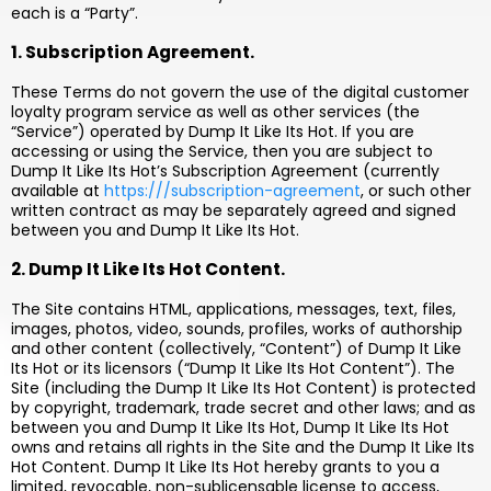
each is a “Party”.
1. Subscription Agreement.
These Terms do not govern the use of the digital customer
loyalty program service as well as other services (the
“Service”) operated by Dump It Like Its Hot. If you are
accessing or using the Service, then you are subject to
Dump It Like Its Hot’s Subscription Agreement (currently
available at
https:///subscription-agreement
, or such other
written contract as may be separately agreed and signed
between you and Dump It Like Its Hot.
2. Dump It Like Its Hot Content.
The Site contains HTML, applications, messages, text, files,
images, photos, video, sounds, profiles, works of authorship
and other content (collectively, “Content”) of Dump It Like
Its Hot or its licensors (“Dump It Like Its Hot Content”). The
Site (including the Dump It Like Its Hot Content) is protected
by copyright, trademark, trade secret and other laws; and as
between you and Dump It Like Its Hot, Dump It Like Its Hot
owns and retains all rights in the Site and the Dump It Like Its
Hot Content. Dump It Like Its Hot hereby grants to you a
limited, revocable, non-sublicensable license to access,