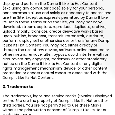
display and perform the Dump It Like Its Hot Content
(excluding any computer code) solely for your personal,
non-commercial use and solely as necessary to access and
use the Site. Except as expressly permitted by Dump It Like
Its Hot in these Terms or on the Site, you may not copy,
download, stream, capture, reproduce, duplicate, archive,
upload, modify, translate, create derivative works based
upon, publish, broadcast, transmit, retransmit, distribute,
perform, display, sell or otherwise use or transfer any Dump
It Like Its Hot Content. You may not, either directly or
through the use of any device, software, online resource or
other means, remove, alter, bypass, avoid, interfere with or
circumvent any copyright, trademark or other proprietary
notice on the Dump It Like Its Hot Content or any digital
rights management mechanism, device, or other content
protection or access control measure associated with the
Dump It Like Its Hot Content.
3. Trademarks.
The trademarks, logos and service marks (“Marks”) displayed
on the Site are the property of Dump It Like Its Hot or other
third parties. You are not permitted to use these Marks
without the prior written consent of Dump It Like Its Hot or
such third party.