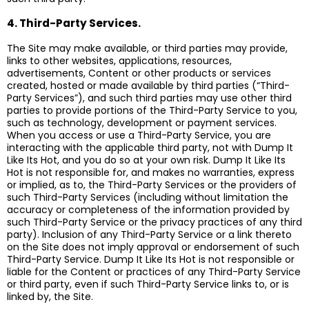
4. Third-Party Services.
The Site may make available, or third parties may provide,
links to other websites, applications, resources,
advertisements, Content or other products or services
created, hosted or made available by third parties (“Third-
Party Services”), and such third parties may use other third
parties to provide portions of the Third-Party Service to you,
such as technology, development or payment services.
When you access or use a Third-Party Service, you are
interacting with the applicable third party, not with Dump It
Like Its Hot, and you do so at your own risk. Dump It Like Its
Hot is not responsible for, and makes no warranties, express
or implied, as to, the Third-Party Services or the providers of
such Third-Party Services (including without limitation the
accuracy or completeness of the information provided by
such Third-Party Service or the privacy practices of any third
party). Inclusion of any Third-Party Service or a link thereto
on the Site does not imply approval or endorsement of such
Third-Party Service. Dump It Like Its Hot is not responsible or
liable for the Content or practices of any Third-Party Service
or third party, even if such Third-Party Service links to, or is
linked by, the Site.