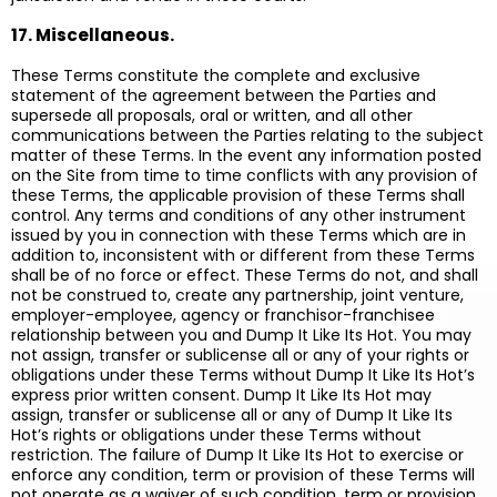
17. Miscellaneous.
These Terms constitute the complete and exclusive
statement of the agreement between the Parties and
supersede all proposals, oral or written, and all other
communications between the Parties relating to the subject
matter of these Terms. In the event any information posted
on the Site from time to time conflicts with any provision of
these Terms, the applicable provision of these Terms shall
control. Any terms and conditions of any other instrument
issued by you in connection with these Terms which are in
addition to, inconsistent with or different from these Terms
shall be of no force or effect. These Terms do not, and shall
not be construed to, create any partnership, joint venture,
employer-employee, agency or franchisor-franchisee
relationship between you and Dump It Like Its Hot. You may
not assign, transfer or sublicense all or any of your rights or
obligations under these Terms without Dump It Like Its Hot’s
express prior written consent. Dump It Like Its Hot may
assign, transfer or sublicense all or any of Dump It Like Its
Hot’s rights or obligations under these Terms without
restriction. The failure of Dump It Like Its Hot to exercise or
enforce any condition, term or provision of these Terms will
not operate as a waiver of such condition, term or provision.