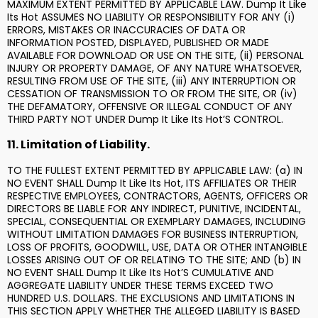
MAXIMUM EXTENT PERMITTED BY APPLICABLE LAW. Dump It Like
Its Hot ASSUMES NO LIABILITY OR RESPONSIBILITY FOR ANY (i)
ERRORS, MISTAKES OR INACCURACIES OF DATA OR
INFORMATION POSTED, DISPLAYED, PUBLISHED OR MADE
AVAILABLE FOR DOWNLOAD OR USE ON THE SITE, (ii) PERSONAL
INJURY OR PROPERTY DAMAGE, OF ANY NATURE WHATSOEVER,
RESULTING FROM USE OF THE SITE, (iii) ANY INTERRUPTION OR
CESSATION OF TRANSMISSION TO OR FROM THE SITE, OR (iv)
THE DEFAMATORY, OFFENSIVE OR ILLEGAL CONDUCT OF ANY
THIRD PARTY NOT UNDER Dump It Like Its Hot’S CONTROL.
11. Limitation of Liability.
TO THE FULLEST EXTENT PERMITTED BY APPLICABLE LAW: (a) IN
NO EVENT SHALL Dump It Like Its Hot, ITS AFFILIATES OR THEIR
RESPECTIVE EMPLOYEES, CONTRACTORS, AGENTS, OFFICERS OR
DIRECTORS BE LIABLE FOR ANY INDIRECT, PUNITIVE, INCIDENTAL,
SPECIAL, CONSEQUENTIAL OR EXEMPLARY DAMAGES, INCLUDING
WITHOUT LIMITATION DAMAGES FOR BUSINESS INTERRUPTION,
LOSS OF PROFITS, GOODWILL, USE, DATA OR OTHER INTANGIBLE
LOSSES ARISING OUT OF OR RELATING TO THE SITE; AND (b) IN
NO EVENT SHALL Dump It Like Its Hot’S CUMULATIVE AND
AGGREGATE LIABILITY UNDER THESE TERMS EXCEED TWO
HUNDRED U.S. DOLLARS. THE EXCLUSIONS AND LIMITATIONS IN
THIS SECTION APPLY WHETHER THE ALLEGED LIABILITY IS BASED