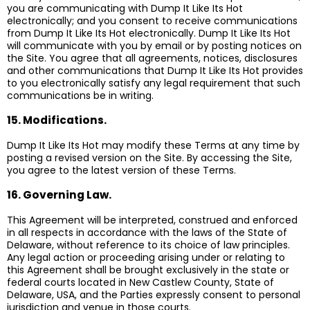
you are communicating with Dump It Like Its Hot
electronically; and you consent to receive communications
from Dump It Like Its Hot electronically. Dump It Like Its Hot
will communicate with you by email or by posting notices on
the Site. You agree that all agreements, notices, disclosures
and other communications that Dump It Like Its Hot provides
to you electronically satisfy any legal requirement that such
communications be in writing.
15. Modifications.
Dump It Like Its Hot may modify these Terms at any time by
posting a revised version on the Site. By accessing the Site,
you agree to the latest version of these Terms.
16. Governing Law.
This Agreement will be interpreted, construed and enforced
in all respects in accordance with the laws of the State of
Delaware, without reference to its choice of law principles.
Any legal action or proceeding arising under or relating to
this Agreement shall be brought exclusively in the state or
federal courts located in New Castlew County, State of
Delaware, USA, and the Parties expressly consent to personal
jurisdiction and venue in those courts.