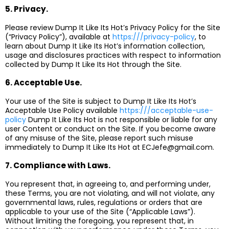
5. Privacy.
Please review Dump It Like Its Hot’s Privacy Policy for the Site
(“Privacy Policy”), available at
https:///privacy-policy
, to
learn about Dump It Like Its Hot’s information collection,
usage and disclosures practices with respect to information
collected by Dump It Like Its Hot through the Site.
6. Acceptable Use.
Your use of the Site is subject to Dump It Like Its Hot’s
Acceptable Use Policy available
https:///acceptable-use-
policy
Dump It Like Its Hot is not responsible or liable for any
user Content or conduct on the Site. If you become aware
of any misuse of the Site, please report such misuse
immediately to Dump It Like Its Hot at
ECJefe@gmail.com
.
7. Compliance with Laws.
You represent that, in agreeing to, and performing under,
these Terms, you are not violating, and will not violate, any
governmental laws, rules, regulations or orders that are
applicable to your use of the Site (“Applicable Laws”).
Without limiting the foregoing, you represent that, in