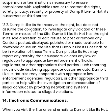
suspension or termination is necessary to ensure
compliance with Applicable Laws or to protect the rights,
safety, privacy, security or property of Dump It Like Its Hot, its
customers or third parties.
13.2. Dump It Like Its Hot reserves the right, but does not
assume the obligation, to investigate any violation of these
Terms or misuse of the Site. Dump It Like Its Hot has the right
in its sole discretion to edit, refuse to post or remove any
Content posted, displayed, published or made available for
download or use on the Site that Dump It Like Its Hot finds to
be in violation of these Terms. Dump It Like Its Hot may
report any activity that it suspects violates any law or
regulation to appropriate law enforcement officials,
regulators, or other appropriate third parties. Such reporting
may include disclosing appropriate customer data. Dump It
Like Its Hot also may cooperate with appropriate law
enforcement agencies, regulators, or other appropriate third
parties to help with the investigation and prosecution of
illegal conduct by providing network and systems
information related to alleged violations.
14. Electronic Communications.
When you visit the Site or send emails to Dump It Like Its Hot,