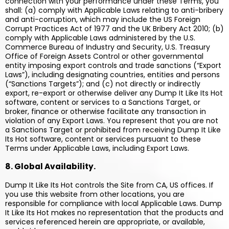
connection with your performance under these Terms, you
shall: (a) comply with Applicable Laws relating to anti-bribery
and anti-corruption, which may include the US Foreign
Corrupt Practices Act of 1977 and the UK Bribery Act 2010; (b)
comply with Applicable Laws administered by the U.S.
Commerce Bureau of Industry and Security, U.S. Treasury
Office of Foreign Assets Control or other governmental
entity imposing export controls and trade sanctions (“Export
Laws”), including designating countries, entities and persons
(“Sanctions Targets”); and (c) not directly or indirectly
export, re-export or otherwise deliver any Dump It Like Its Hot
software, content or services to a Sanctions Target, or
broker, finance or otherwise facilitate any transaction in
violation of any Export Laws. You represent that you are not
a Sanctions Target or prohibited from receiving Dump It Like
Its Hot software, content or services pursuant to these
Terms under Applicable Laws, including Export Laws.
8. Global Availability.
Dump It Like Its Hot controls the Site from CA, US offices. If
you use this website from other locations, you are
responsible for compliance with local Applicable Laws. Dump
It Like Its Hot makes no representation that the products and
services referenced herein are appropriate, or available,