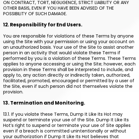
ON CONTRACT, TORT, NEGLIGENCE, STRICT LIABILITY OR ANY
OTHER BASIS, EVEN IF YOU HAVE BEEN ADVISED OF THE
POSSIBILITY OF SUCH DAMAGE.
12. Responsibility for End Users.
You are responsible for violations of these Terms by anyone
using the Site with your permission or using your account on
an unauthorized basis. Your use of the Site to assist another
person in an activity that would violate these Terms if
performed by you is a violation of these Terms. These Terms
applies to anyone accessing or using the Site; however, each
provision in these Terms shall be interpreted to include, and
apply to, any action directly or indirectly taken, authorized,
facilitated, promoted, encouraged or permitted by a user of
the Site, even if such person did not themselves violate the
provision.
13. Termination and Monitoring.
13.1. If you violate these Terms, Dump It Like Its Hot may
suspend or terminate your use of the Site. Dump It Like Its
Hot’s right to suspend or terminate your use of Site applies
even if a breach is committed unintentionally or without
your authorization if Dump It Like Its Hot believes that