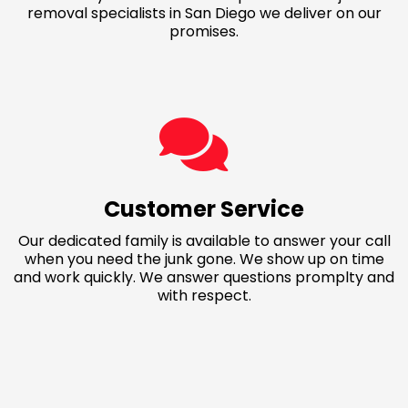
removal specialists in San Diego we deliver on our
promises.
Customer Service
Our dedicated family is available to answer your call
when you need the junk gone. We show up on time
and work quickly. We answer questions promplty and
with respect.