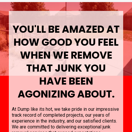
YOU'LL BE AMAZED AT
HOW GOOD YOU FEEL
WHEN WE REMOVE
THAT JUNK YOU
HAVE BEEN
AGONIZING ABOUT.
At Dump like its hot, we take pride in our impressive
track record of completed projects, our years of
experience in the industry, and our satisfied clients.
We are committed to delivering exceptional junk