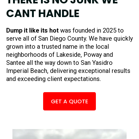
CANT HANDLE
Dump it like its hot
was founded in 2025 to
serve all of San Diego County. We have quickly
grown into a trusted name in the local
neighborhoods of Lakeside, Poway and
Santee all the way down to San Yasidro
Imperial Beach, delivering exceptional results
and exceeding client expectations.
GET A QUOTE