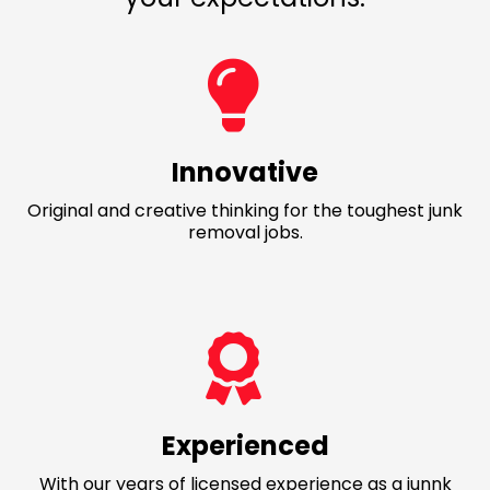
Innovative
Original and creative thinking for the toughest junk
removal jobs.
Experienced
With our years of licensed experience as a junnk