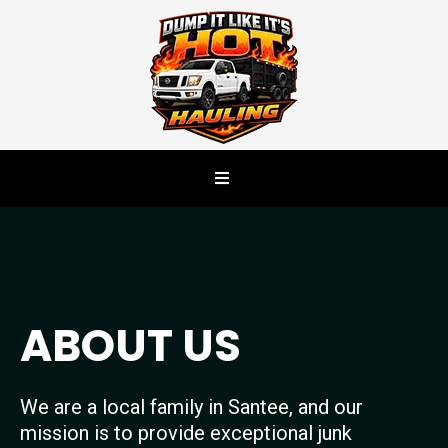
ABOUT US
We are a local family in Santee, and our
mission is to provide exceptional junk