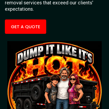
removal services that exceed our clients'
expectations.
GET A QUOTE