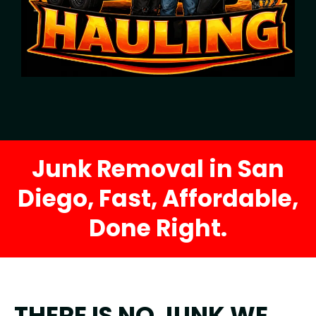
Junk Removal in San
Diego, Fast, Affordable,
Done Right.
THERE IS NO JUNK WE