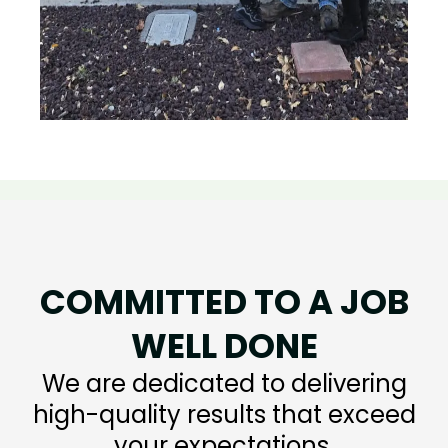
COMMITTED TO A JOB
WELL DONE
We are dedicated to delivering
high-quality results that exceed
your expectations.